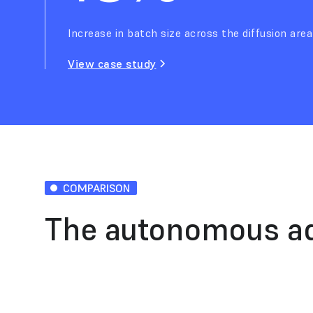
Increase in batch size across the diffusion area
View case study
COMPARISON
The autonomous a