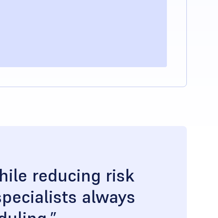
ile reducing risk
pecialists always