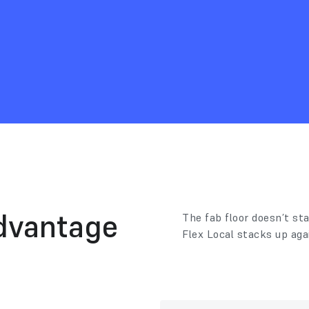
dvantage
The fab floor doesn’t sta
Flex Local stacks up aga