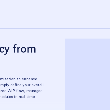
ncy from
imization to enhance
imply define your overall
mizes WIP flow, manages
edules in real time.