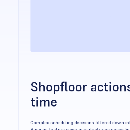
Shopfloor actions
time
Complex scheduling decisions filtered down in
Runway feature gives manufacturing specialists