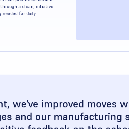
hrough a clean, intuitive
g needed for daily
t, we’ve improved moves wh
ages and our manufacturing s