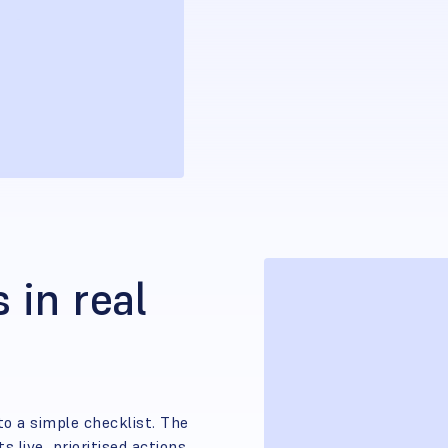
 in real
to a simple checklist. The
 live, prioritised actions