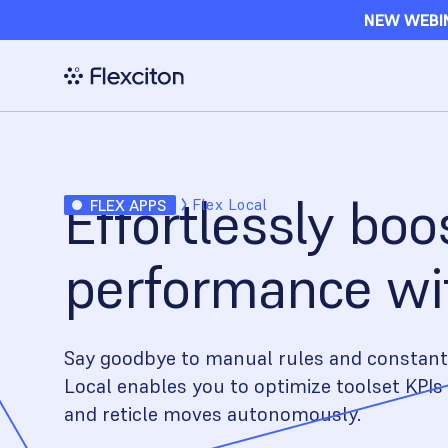
NEW WEBIN
Effortlessly boo
Flex Local
FLEX APPS
performance wit
Say goodbye to manual rules and constant
Local enables you to optimize toolset KPIs 
and reticle moves autonomously.