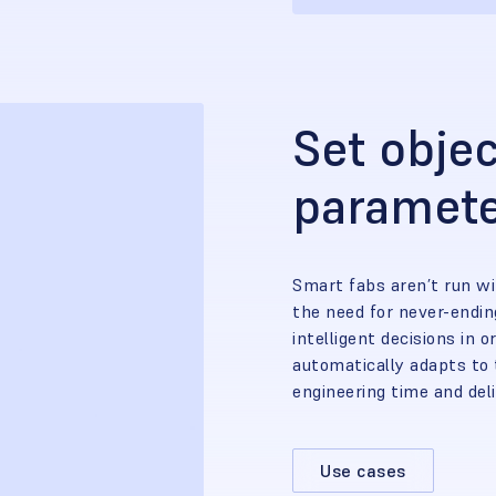
Set objec
paramet
Smart fabs aren’t run wi
the need for never-endi
intelligent decisions in o
automatically adapts to 
engineering time and del
Use cases