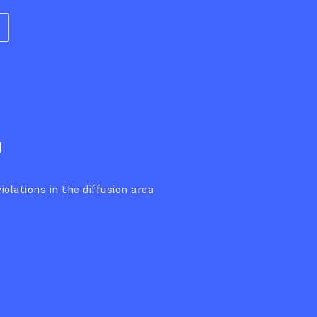
%
iolations in the diffusion area