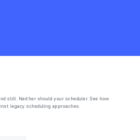
nd still. Neither should your scheduler. See how
inst legacy scheduling approaches.