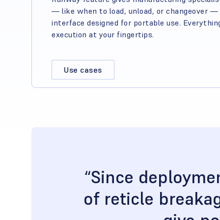
— like when to load, unload, or changeover — t
interface designed for portable use. Everythin
execution at your fingertips.
Use cases
“Since deploymen
of reticle break