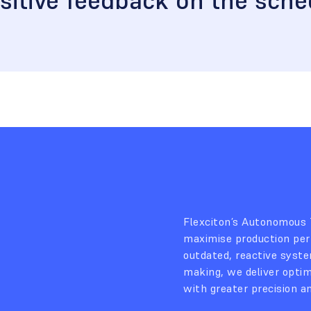
sitive feedback on the sche
Flexciton’s Autonomous
maximise production per
outdated, reactive system
making, we deliver opti
with greater precision a