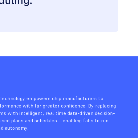
duling.”
 Technology empowers chip manufacturers to
formance with far greater confidence. By replacing
s with intelligent, real time data-driven decision-
mised plans and schedules—enabling fabs to run
nd autonomy.