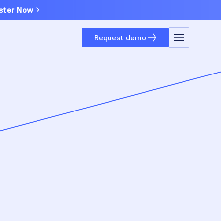
ster Now
Request demo