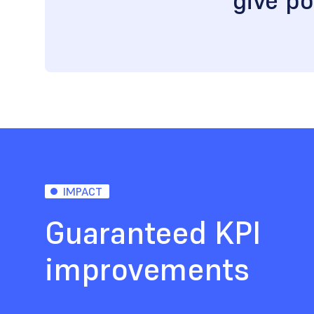
give po
IMPACT
Guaranteed KPI
improvements