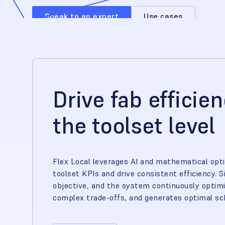
Speak to an expert
Use cases
Drive fab efficie
the toolset level
Flex Local leverages AI and mathematical opt
toolset KPIs and drive consistent efficiency. S
objective, and the system continuously opti
complex trade-offs, and generates optimal sch