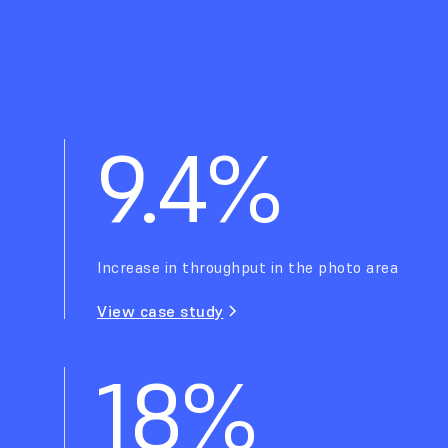
9.4%
Increase in throughput in the photo area
View case study
18%