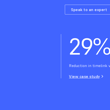
Speak to an expert
29
Reduction in timelink v
View case study