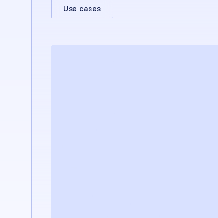
Use cases