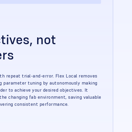
tives, not
ers
th repeat trial-and-error. Flex Local removes
ng parameter tuning by autonomously making
rder to achieve your desired objectives. It
the changing fab environment, saving valuable
ivering consistent performance.