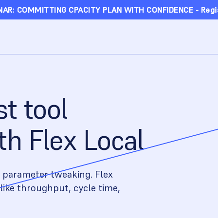
AR: COMMITTING CPACITY PLAN WITH CONFIDENCE - Regi
st tool
h Flex Local
 parameter tweaking. Flex
like throughput, cycle time,