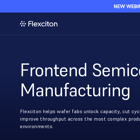
NEW WEBIN
Frontend Semic
Manufacturing
Flexciton helps wafer fabs unlock capacity, cut cyc
improve throughput across the most complex prod
environments.