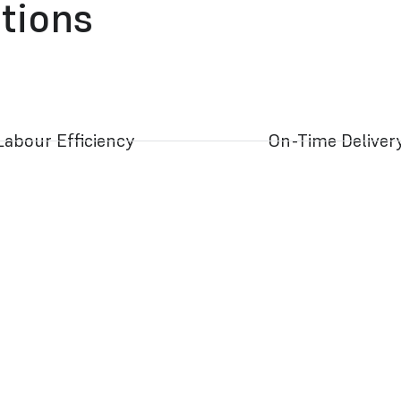
ations
Labour Efficiency
On-Time Deliver