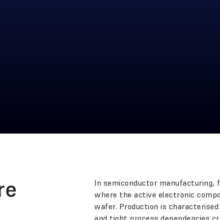
re
In semiconductor manufacturing, fr
where the active electronic compon
wafer. Production is characterised
and tight process dependencies cr