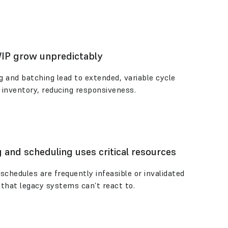
WIP grow unpredictably
ng and batching lead to extended, variable cycle
 inventory, reducing responsiveness.
 and scheduling uses critical resources
schedules are frequently infeasible or invalidated
that legacy systems can’t react to.