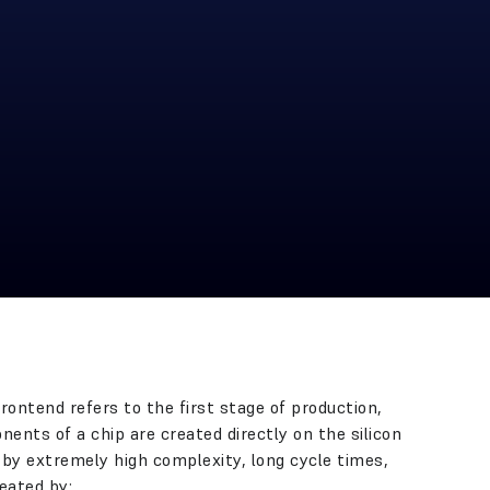
ontend refers to the first stage of production,
ents of a chip are created directly on the silicon
 by extremely high complexity, long cycle times,
eated by: