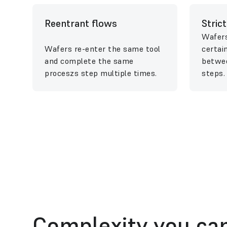
Reentrant flows
Stric
Wafers
Wafers re-enter the same tool
certai
and complete the same
betwee
proceszs step multiple times.
steps.
Complexity you can