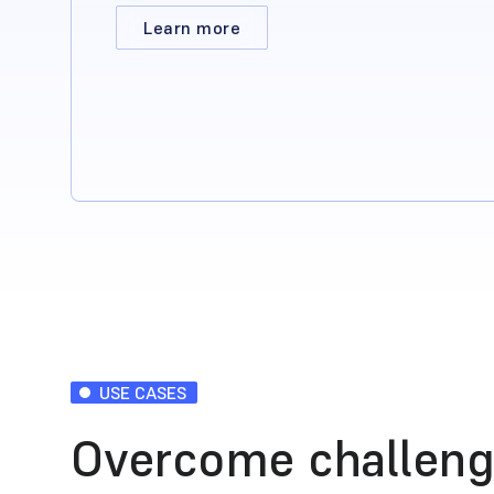
Learn more
USE CASES
Overcome challeng