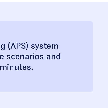
ng (APS) system
le scenarios and
 minutes.