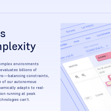
as
plexity
complex environments
evaluates billions of
ions—balancing constraints,
re of our autonomous
amically adapts to real-
ion running at peak
echnologies can’t.