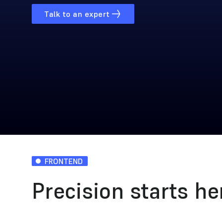
Talk to an expert
FRONTEND
Precision starts he