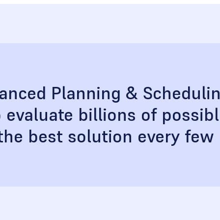
vanced Planning & Scheduli
 evaluate billions of possib
 the best solution every few