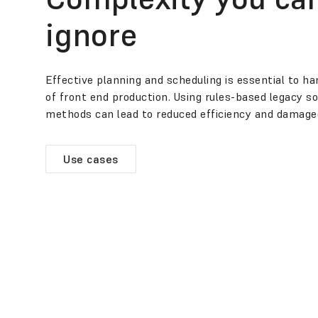
ignore
Effective planning and scheduling is essential to h
of front end production. Using rules-based legacy 
methods can lead to reduced efficiency and damage
Use cases