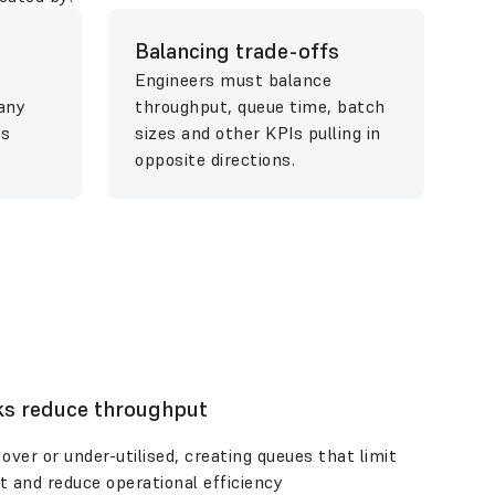
Balancing trade-offs
Engineers must balance
any
throughput, queue time, batch
es
sizes and other KPIs pulling in
opposite directions.
ks reduce throughput
over or under-utilised, creating queues that limit
t and reduce operational efficiency