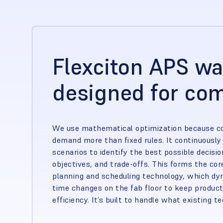
Flexciton APS w
designed for com
We use mathematical optimization because 
demand more than fixed rules. It continuously 
scenarios to identify the best possible decis
objectives, and trade-offs. This forms the co
planning and scheduling technology, which dyn
time changes on the fab floor to keep product
efficiency. It’s built to handle what existing t