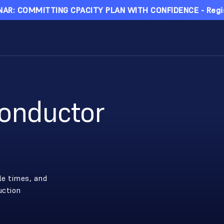
AR: COMMITTING CPACITY PLAN WITH CONFIDENCE - Regi
onductor
le times, and
uction