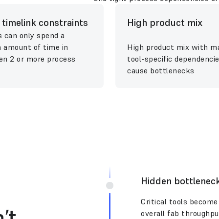
t timelink constraints
High product mix
 can only spend a
n amount of time in
High product mix with m
n 2 or more process
tool-specific dependenci
cause bottlenecks
Hidden bottlenec
Critical tools become 
’t
overall fab throughpu