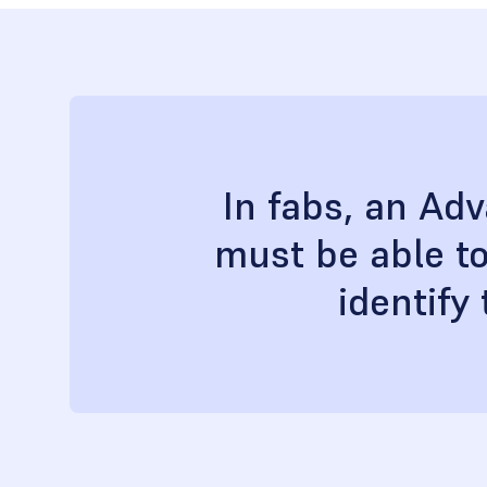
In fabs, an Ad
must be able to
identify