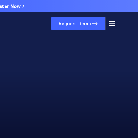
ster Now
Request demo