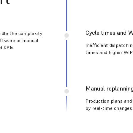
Cycle times and 
andle the complexity
software or manual
Inefficient dispatchi
d KPIs.
times and higher WIP
Manual replanning
Production plans and 
by real-time changes 