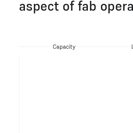
aspect of fab oper
Capacity