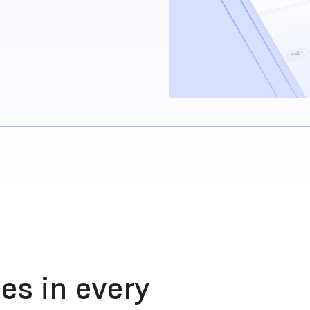
es in every