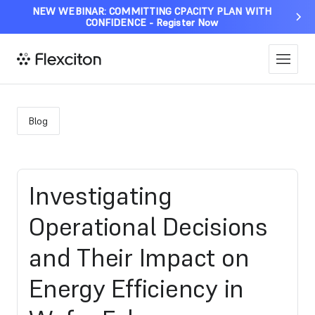
NEW WEBINAR: COMMITTING CPACITY PLAN WITH
CONFIDENCE - Register Now
Blog
Investigating
Operational Decisions
and Their Impact on
Energy Efficiency in