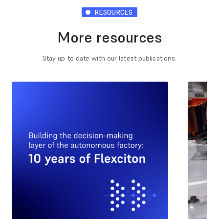
RESOURCES
More resources
Stay up to date with our latest publications.