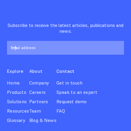
Subscribe to receive the latest articles, publications and
news.
Explore
About
Contact
Home
Company
Get in touch
Products
Careers
Speak to an expert
Solutions
Partners
Request demo
Resources
Team
FAQ
Glossary
Blog & News