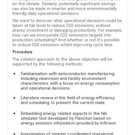
on the climate. Similarly, potentially significant savings
can also be made in smarter and more environmentally
friendly daily operational decisions.
We want to discover what operational decisions could be
taken at fab level to reduce CO2 emissions, without
drastic investment or damaging productivity. For example,
how can we incorporate CO2 emissions targets into
production scheduling? And whether or not it's possible
to reduce CO2 emissions whilst improving cycle time.
Procedure
The solution approach to the above objective will be
supported by the following methods:
Familiarisation with semiconductor manufacturing
including cleanroom and facility environment
characteristics with a focus on energy consumption
and operational decisions.
Literature review in the field of energy efficiency
and scheduling to present the current state.
Embedding energy related aspects in the fab
simulator tool developed by Flexciton based on
energy emission information provided by Infineon.
Investigation of smarter coordinated operational