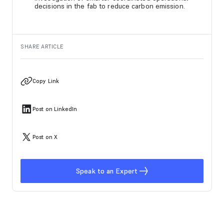
decisions in the fab to reduce carbon emission.
SHARE ARTICLE
Copy Link
Post on LinkedIn
Post on X
Speak to an Expert