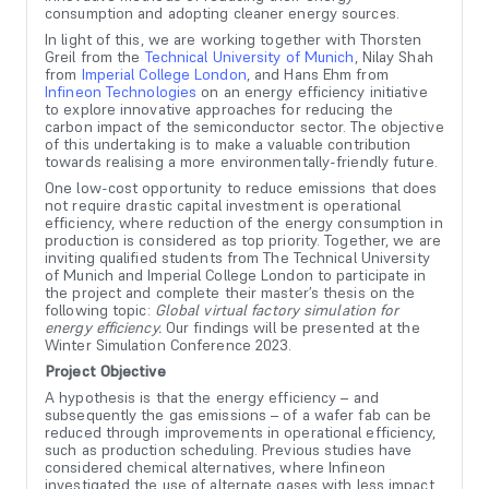
consumption and adopting cleaner energy sources.
In light of this, we are working together with Thorsten
Greil from the
Technical University of Munich
, Nilay Shah
from
Imperial College London
, and Hans Ehm from
Infineon Technologies
on an energy efficiency initiative
to explore innovative approaches for reducing the
carbon impact of the semiconductor sector. The objective
of this undertaking is to make a valuable contribution
towards realising a more environmentally-friendly future.
One low-cost opportunity to reduce emissions that does
not require drastic capital investment is operational
efficiency, where reduction of the energy consumption in
production is considered as top priority. Together, we are
inviting qualified students from The Technical University
of Munich and Imperial College London to participate in
the project and complete their master’s thesis on the
following topic:
Global virtual factory simulation for
energy efficiency.
Our findings will be presented at the
Winter Simulation Conference 2023.
Project Objective
A hypothesis is that the energy efficiency – and
subsequently the gas emissions – of a wafer fab can be
reduced through improvements in operational efficiency,
such as production scheduling. Previous studies have
considered chemical alternatives, where Infineon
investigated the use of alternate gases with less impact