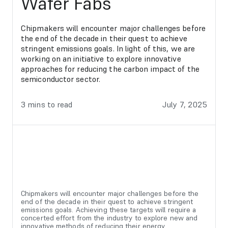
Wafer Fabs
Chipmakers will encounter major challenges before
the end of the decade in their quest to achieve
stringent emissions goals. In light of this, we are
working on an initiative to explore innovative
approaches for reducing the carbon impact of the
semiconductor sector.
3
mins to read
July 7, 2025
Chipmakers will encounter major challenges before the
end of the decade in their quest to achieve stringent
emissions goals. Achieving these targets will require a
concerted effort from the industry to explore new and
innovative methods of reducing their energy