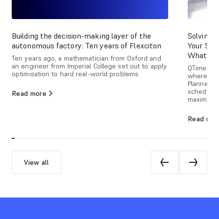
Building the decision-making layer of the
Solving 
autonomous factory: Ten years of Flexciton
Your Sch
What Ca
Ten years ago, a mathematician from Oxford and
an engineer from Imperial College set out to apply
QTimers ar
optimisation to hard real-world problems.
where del
Planner u
schedulin
Read more
maximizin
Read mor
View all