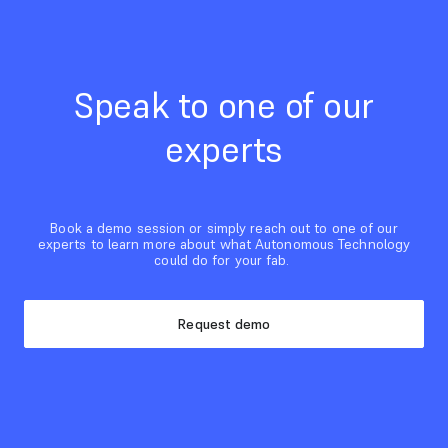
Speak to one of our
experts
Book a demo session or simply reach out to one of our
experts to learn more about what Autonomous Technology
could do for your fab.
Request demo