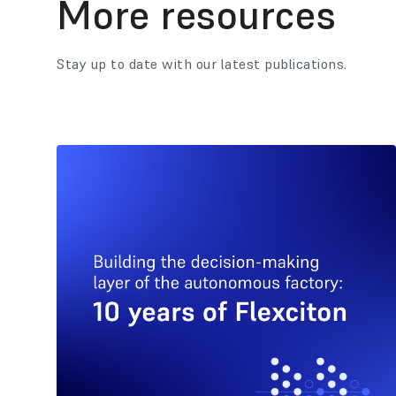
More resources
Stay up to date with our latest publications.