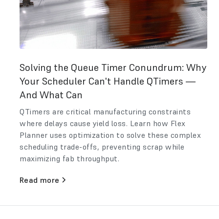
Solving the Queue Timer Conundrum: Why
Your Scheduler Can't Handle QTimers —
And What Can
QTimers are critical manufacturing constraints
where delays cause yield loss. Learn how Flex
Planner uses optimization to solve these complex
scheduling trade-offs, preventing scrap while
maximizing fab throughput.
Read more