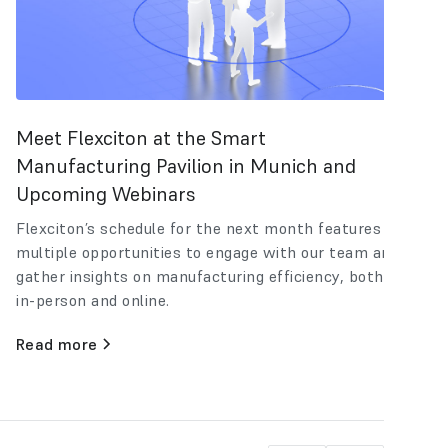
Meet Flexciton at the Smart
Manufacturing Pavilion in Munich and
Upcoming Webinars
Flexciton’s schedule for the next month features
multiple opportunities to engage with our team and
gather insights on manufacturing efficiency, both
in-person and online.
Read more