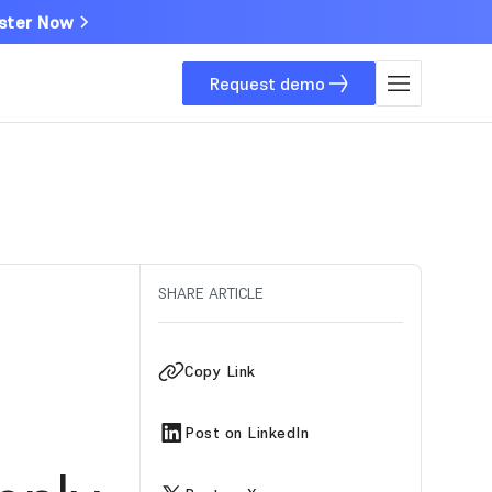
ster Now
Request demo
SHARE ARTICLE
Copy Link
Post on LinkedIn