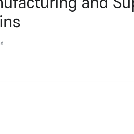
ufacturing and Su
ins
ad