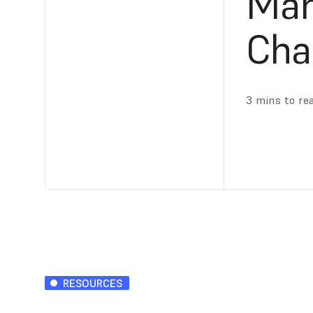
Man
Cha
3
mins to re
RESOURCES