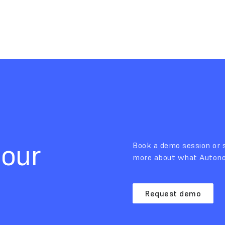
 our
Book a demo session or s
more about what Autonom
Request demo