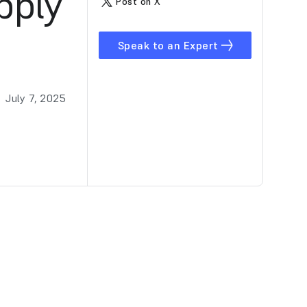
pply
Post on X
Speak to an Expert
July 7, 2025