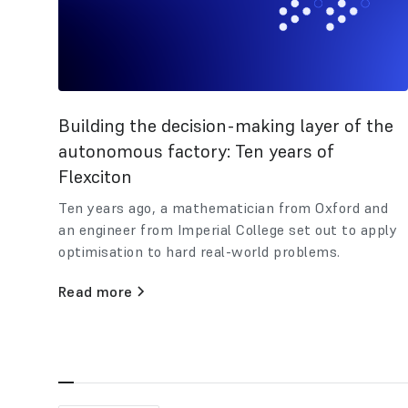
Building the decision-making layer of the
autonomous factory: Ten years of
Flexciton
Ten years ago, a mathematician from Oxford and
an engineer from Imperial College set out to apply
optimisation to hard real-world problems.
Read more