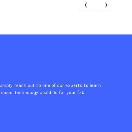
imply reach out to one of our experts to learn
ous Technology could do for your fab.