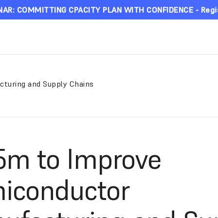
AR: COMMITTING CPACITY PLAN WITH CONFIDENCE - Regi
cturing and Supply Chains
.5m to Improve
iconductor