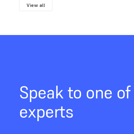
View all
Speak to one of
experts