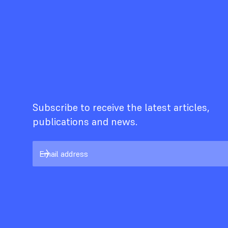
Subscribe to receive the latest articles,
publications and news.