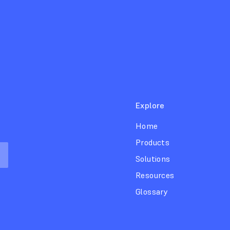
Explore
Home
Products
Solutions
Resources
Glossary