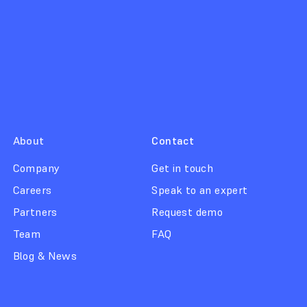
About
Contact
Company
Get in touch
Careers
Speak to an expert
Partners
Request demo
Team
FAQ
Blog & News