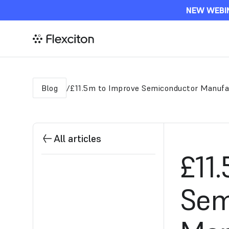
NEW WEBIN
Blog
£11.5m to Improve Semiconductor Manufa
/
All articles
£11
Sem